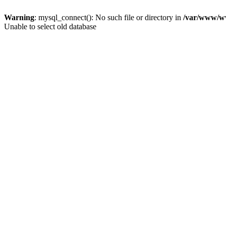
Warning
: mysql_connect(): No such file or directory in
/var/www/ww
Unable to select old database